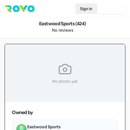
Sign in
Join Rovo
Eastwood Sports (424)
No reviews
No photo yet
Owned by
Eastwood Sports