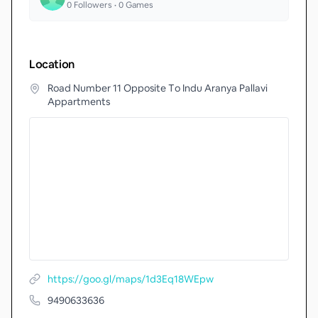
0
Followers •
0
Games
Location
Road Number 11 Opposite To Indu Aranya Pallavi
Appartments
https://goo.gl/maps/1d3Eq18WEpw
9490633636