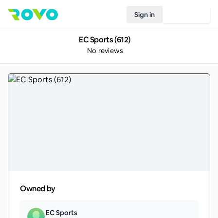
Sign in
Join Rovo
EC Sports (612)
No reviews
Owned by
EC Sports