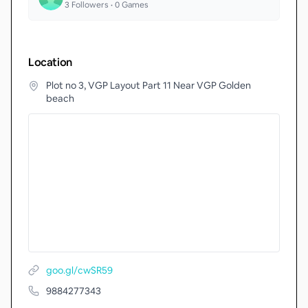
3
Followers •
0
Games
Location
Plot no 3, VGP Layout Part 11 Near VGP Golden
beach
goo.gl/cwSR59
9884277343