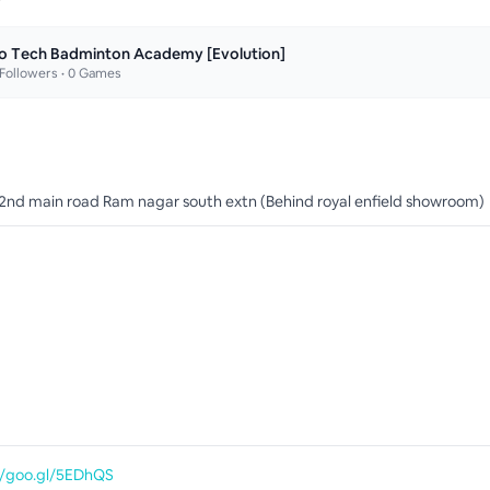
o Tech Badminton Academy [Evolution]
Followers •
0
Games
 2nd main road Ram nagar south extn (Behind royal enfield showroom)
//goo.gl/5EDhQS