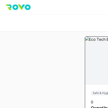
Safe & Hyg
0
Owned b