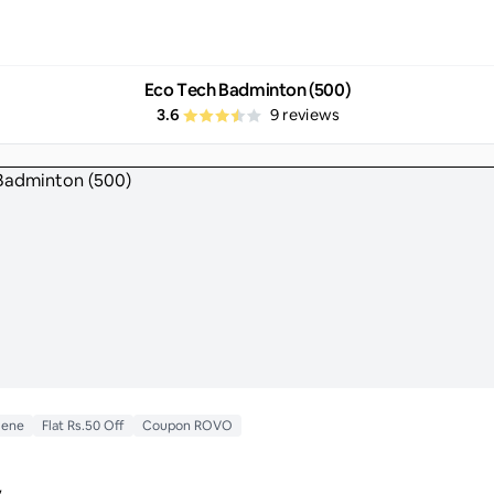
Eco Tech Badminton (500)
3.6
9
reviews
iene
Flat Rs.50 Off
Coupon ROVO
y