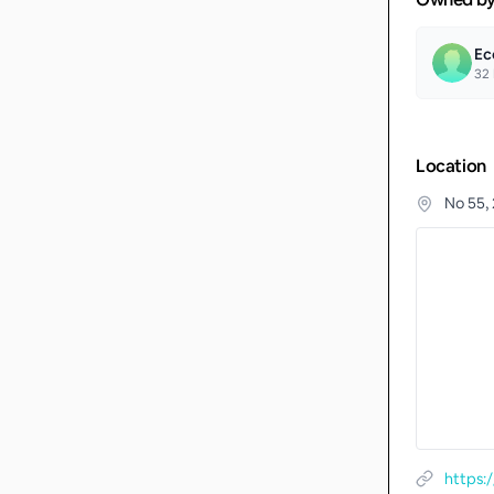
Ec
32
Location
No 55,
https: