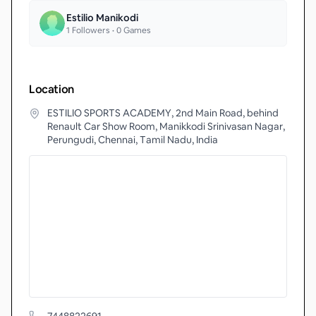
Estilio Manikodi
1
Followers •
0
Games
Location
ESTILIO SPORTS ACADEMY, 2nd Main Road, behind
Renault Car Show Room, Manikkodi Srinivasan Nagar,
Perungudi, Chennai, Tamil Nadu, India