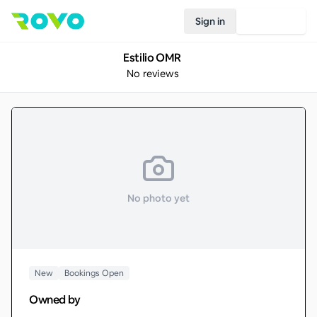
Sign in
Join Rovo
Estilio OMR
No reviews
No photo yet
New
Bookings Open
Owned by