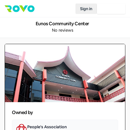
Sign in
Join Rovo
Eunos Community Center
No reviews
Owned by
People's Association