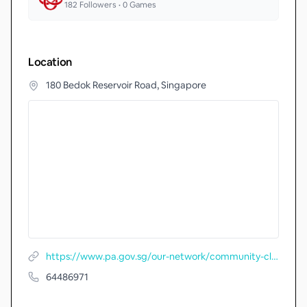
182
Followers •
0
Games
Location
180 Bedok Reservoir Road, Singapore
https://www.pa.gov.sg/our-network/community-clubs/locate-cc/detail/Eunos-Community-Club
64486971