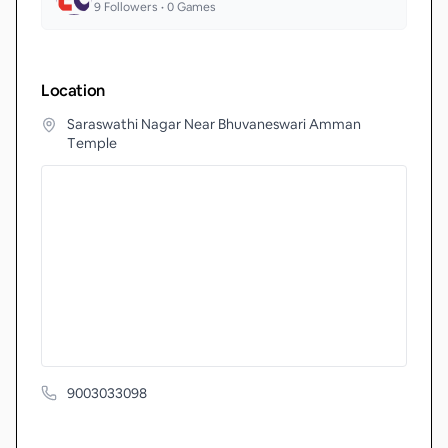
9
Followers •
0
Games
Location
Saraswathi Nagar Near Bhuvaneswari Amman
Temple
9003033098