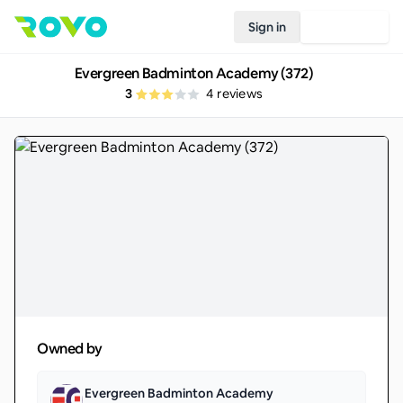
Sign in
Join Rovo
Evergreen Badminton Academy (372)
3
4
reviews
Owned by
Evergreen Badminton Academy