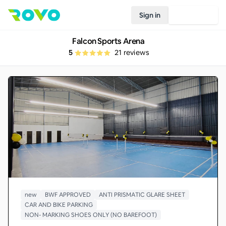
Sign in
Join Rovo
Falcon Sports Arena
5
21
reviews
new
BWF APPROVED
ANTI PRISMATIC GLARE SHEET
CAR AND BIKE PARKING
NON- MARKING SHOES ONLY (NO BAREFOOT)