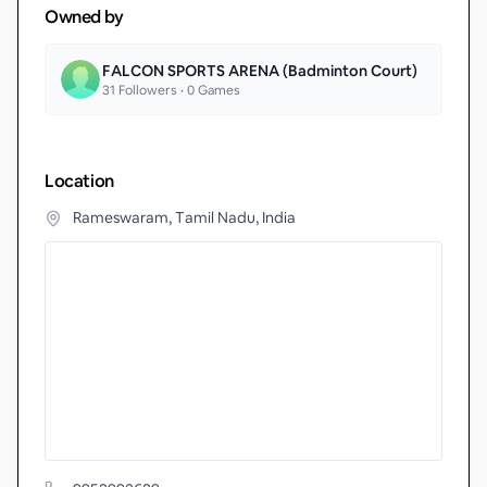
Owned by
FALCON SPORTS ARENA (Badminton Court)
31
Followers •
0
Games
Location
Rameswaram, Tamil Nadu, India