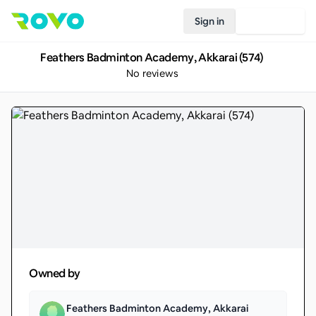
Sign in
Join Rovo
Feathers Badminton Academy, Akkarai (574)
No reviews
Owned by
Feathers Badminton Academy, Akkarai