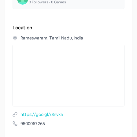
0
Followers •
0
Games
Location
Rameswaram, Tamil Nadu, India
https://goo.gl/r8nvxa
9500067265