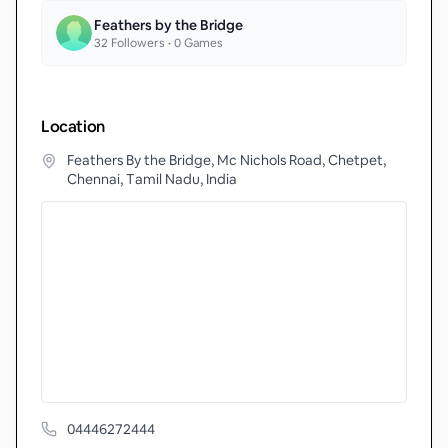
Feathers by the Bridge
32
Followers •
0
Games
Location
Feathers By the Bridge, Mc Nichols Road, Chetpet,
Chennai, Tamil Nadu, India
04446272444