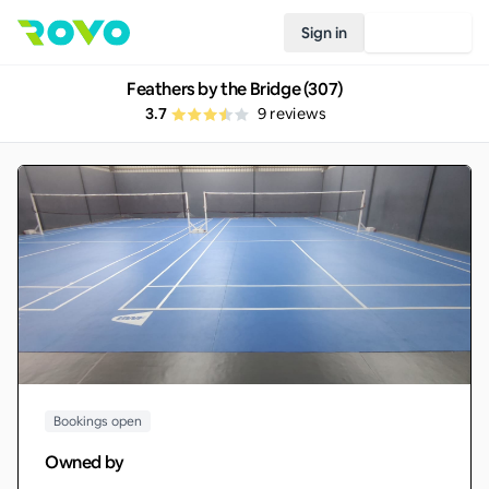
Sign in
Join Rovo
Feathers by the Bridge (307)
3.7
9
reviews
Bookings open
Owned by