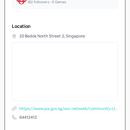
182
Followers •
0
Games
Location
20 Bedok North Street 2, Singapore
https://www.pa.gov.sg/our-network/community-clubs/locate-cc/detail/Fengshan-Community-Club
64412412