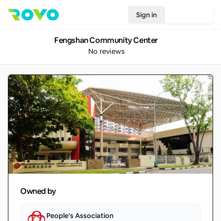
Sign in
Join Rovo
Fengshan Community Center
No reviews
Owned by
People's Association