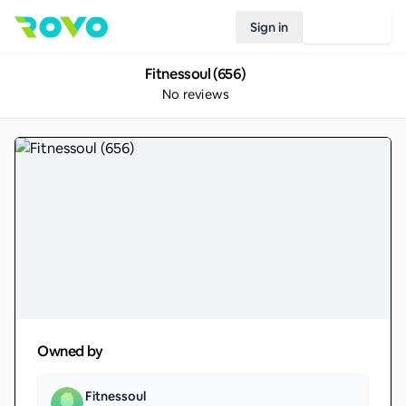
Sign in
Join Rovo
Fitnessoul (656)
No reviews
Owned by
Fitnessoul