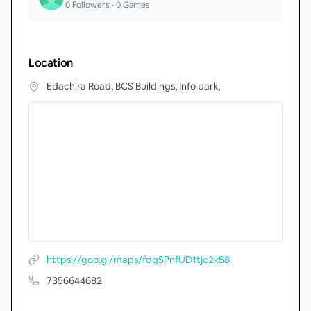
0
Followers •
0
Games
Location
Edachira Road, BCS Buildings, Info park,
https://goo.gl/maps/fdqSPnfUD1tjc2k58
7356644682