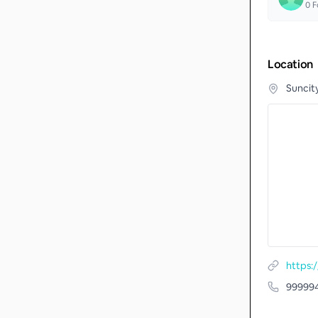
0
F
Location
Suncit
https
99999