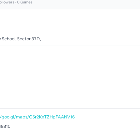
ollowers •
0
Games
y School, Sector 37D,
://goo.gl/maps/G5r2KxTZHpFAANV16
48810