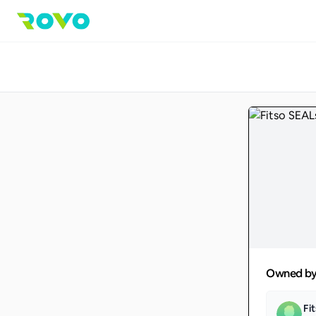
Owned b
Fi