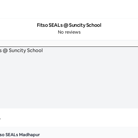
Fitso SEALs @ Suncity School
No reviews
y
tso SEALs Madhapur