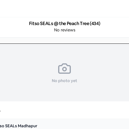
Fitso SEALs @ the Peach Tree (434)
No reviews
No photo yet
y
tso SEALs Madhapur