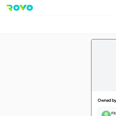
Owned b
Fi