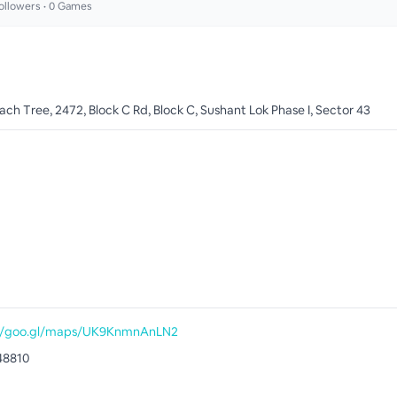
ollowers •
0
Games
ch Tree, 2472, Block C Rd, Block C, Sushant Lok Phase I, Sector 43
://goo.gl/maps/UK9KnmnAnLN2
48810