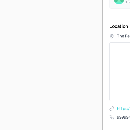
0
F
Location
The Pea
https
99999