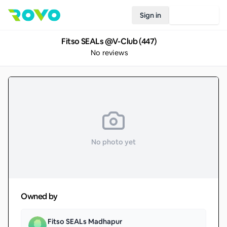
Sign in
Join Rovo
Fitso SEALs @V-Club (447)
No reviews
No photo yet
Owned by
Fitso SEALs Madhapur