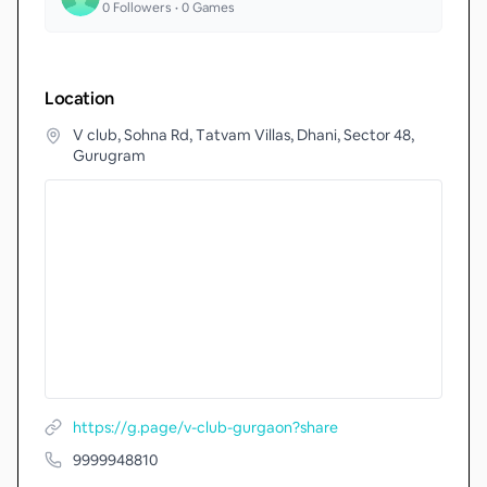
0
Followers •
0
Games
Location
V club, Sohna Rd, Tatvam Villas, Dhani, Sector 48,
Gurugram
https://g.page/v-club-gurgaon?share
9999948810