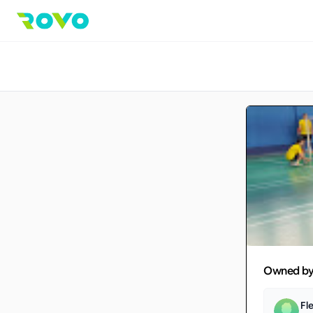
Owned b
Fl