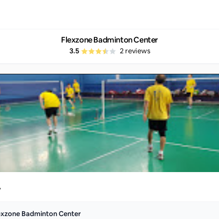
Flexzone Badminton Center
3.5
2
reviews
y
exzone Badminton Center