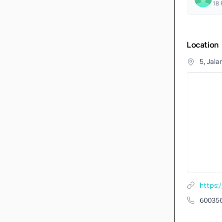
18
F
Location
5, Jal
https:
60035