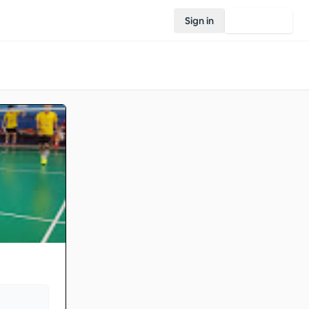
Sign in
Join Rovo