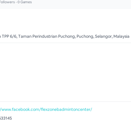
ollowers •
0
Games
an TPP 6/6, Taman Perindustrian Puchong, Puchong, Selangor, Malaysia
//www.facebook.com/flexzonebadmintoncenter/
633145