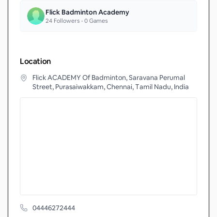
Flick Badminton Academy
24
Followers •
0
Games
Location
Flick ACADEMY Of Badminton, Saravana Perumal
Street, Purasaiwakkam, Chennai, Tamil Nadu, India
04446272444