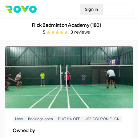
Sign in
Join Rovo
Flick Badminton Academy (180)
5
3
reviews
New
Bookings open
FLAT 5% OFF
USE COUPON FLICK
Owned by