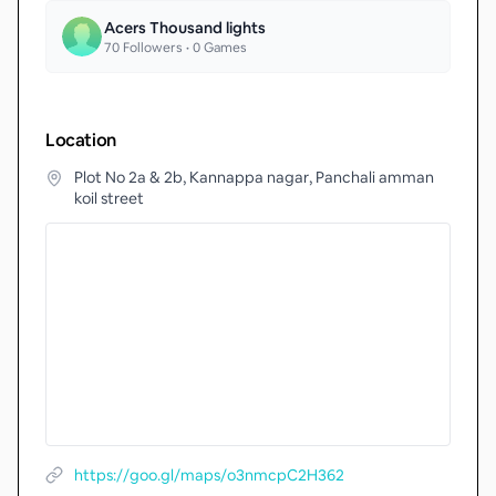
Acers Thousand lights
70
Followers •
0
Games
Location
Plot No 2a & 2b, Kannappa nagar, Panchali amman
koil street
https://goo.gl/maps/o3nmcpC2H362