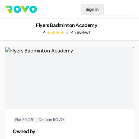
Sign in
Join Rovo
Flyers Badminton Academy
4
4
reviews
Flat 50 Off
Coupon ROVO
Owned by