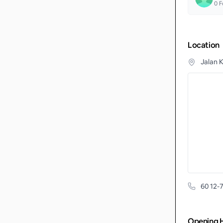
0
F
Location
Jalan 
60 12-
Opening 