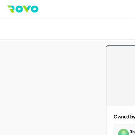
Owned b
Ri