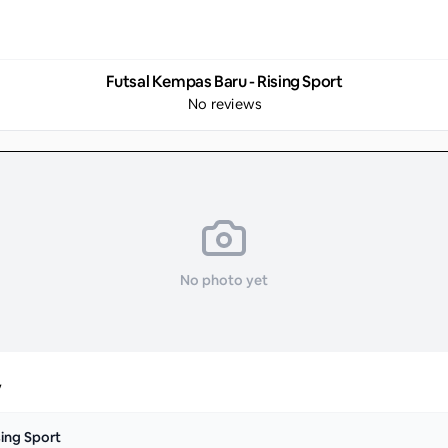
Futsal Kempas Baru - Rising Sport
No reviews
No photo yet
y
sing Sport