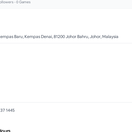
ollowers •
0
Games
Kempas Baru, Kempas Denai, 81200 Johor Bahru, Johor, Malaysia
737 1445
Hours