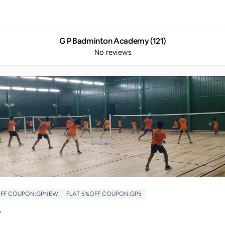
G P Badminton Academy (121)
No reviews
 OFF COUPON:GPNEW
FLAT 5%OFF COUPON:GP5
y