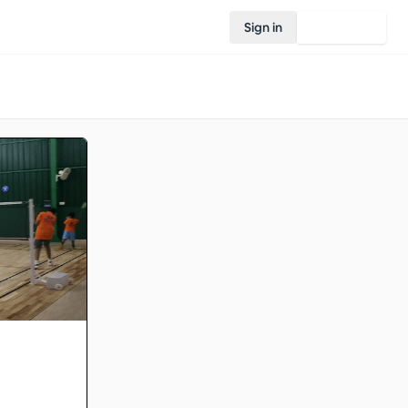
Sign in
Join Rovo