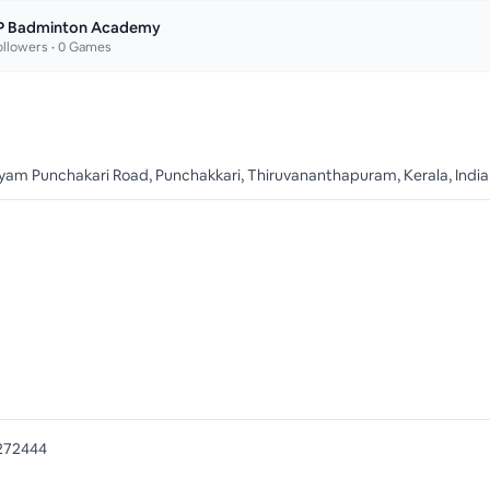
P Badminton Academy
llowers •
0
Games
yam Punchakari Road, Punchakkari, Thiruvananthapuram, Kerala, India
272444