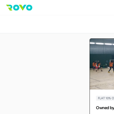
FLAT 10%
Owned b