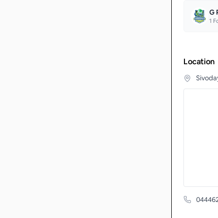
G 
1
Fo
Location
Sivoda
04446