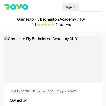
Sign in
Join Rovo
Gamez to Fly Badminton Academy (410)
4.4
7
reviews
Flat Rs.50 Off
Price from 300
Coupon ROVO
Owned by