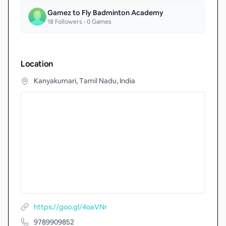
Gamez to Fly Badminton Academy
18
Followers •
0
Games
Location
Kanyakumari, Tamil Nadu, India
https://goo.gl/4oaVNr
9789909852