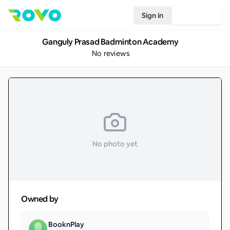
Sign in
Join Rovo
Ganguly Prasad Badminton Academy
No reviews
No photo yet
Owned by
BooknPlay