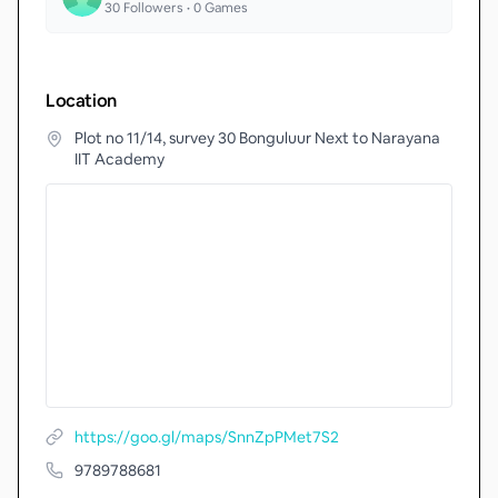
30
Followers •
0
Games
Location
Plot no 11/14, survey 30 Bonguluur Next to Narayana
IIT Academy
https://goo.gl/maps/SnnZpPMet7S2
9789788681