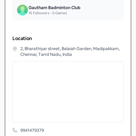
Gautham Badminton Club
15
Followers •
0
Games
Location
2, Bharathiyar street, Balaiah Garden, Madipakkam,
Chennai, Tamil Nadu, India
9941479379‬