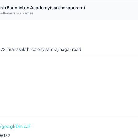
rish Badminton Academy(santhosapuram)
ollowers •
0
Games
o 23, mahasakthi colony samraj nagar road
//goo.gl/DmlcJE
96137