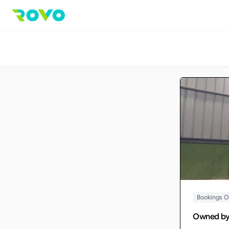
Bookings 
Owned b