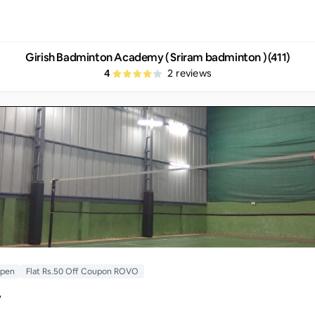
Girish Badminton Academy ( Sriram badminton ) (411)
4
2
reviews
Open
Flat Rs.50 Off Coupon ROVO
y