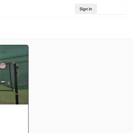
Sign in
Join Rovo