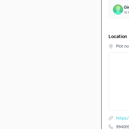
Gi
16
F
Location
Plot n
https:
99400