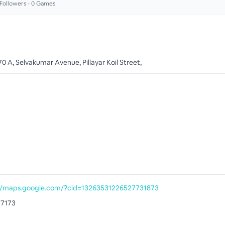
Followers •
0
Games
0 A, Selvakumar Avenue, Pillayar Koil Street,
//maps.google.com/?cid=13263531226527731873
77173