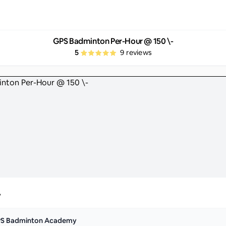
GPS Badminton Per-Hour @ 150 \-
5
9
reviews
y
S Badminton Academy