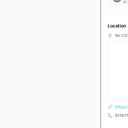
40
Location
No 1/27
https:
91767