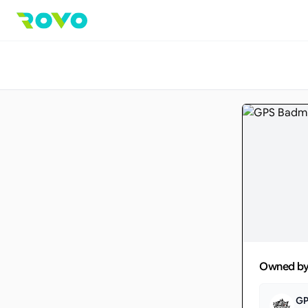
Owned b
GP