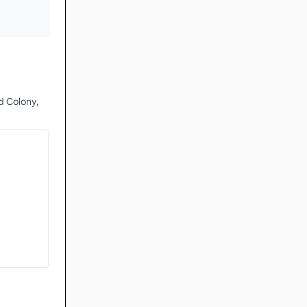
d Colony,