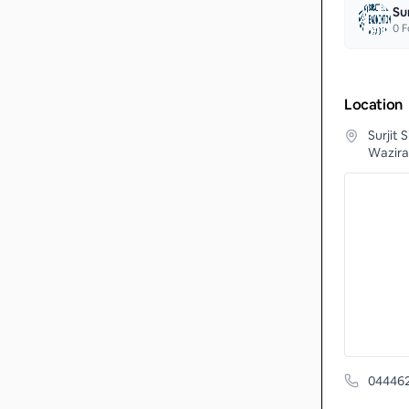
Su
0
F
Location
Surjit
Wazira
04446