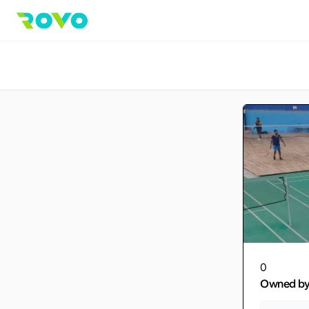
0
Owned b