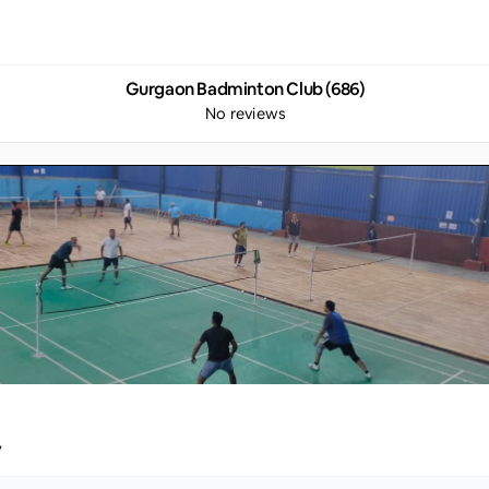
Gurgaon Badminton Club (686)
No reviews
y