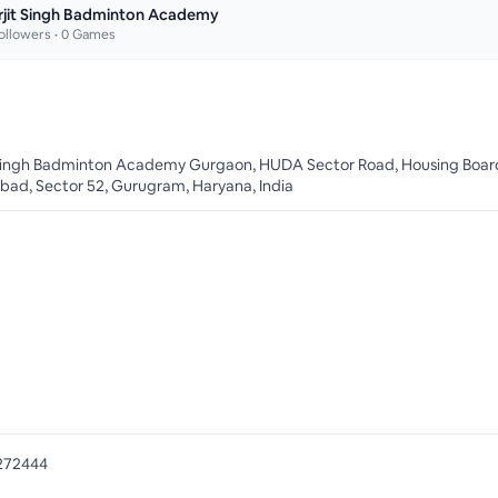
rjit Singh Badminton Academy
ollowers •
0
Games
 Singh Badminton Academy Gurgaon, HUDA Sector Road, Housing Boar
bad, Sector 52, Gurugram, Haryana, India
272444