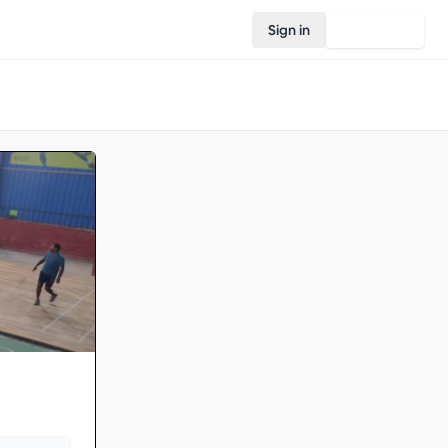
Sign in
Join Rovo