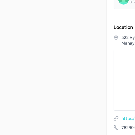
0
F
Location
522 Vy
Manaya
https
78290