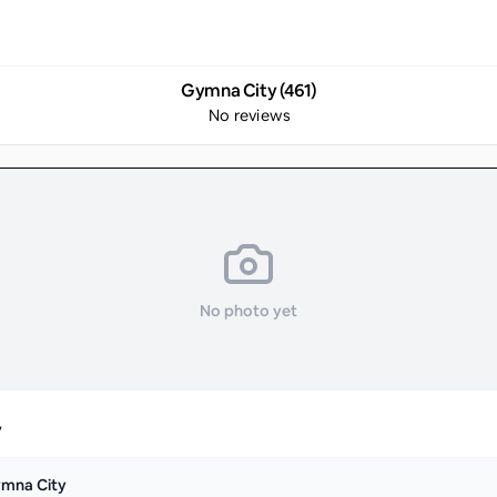
Gymna City (461)
No reviews
No photo yet
y
mna City