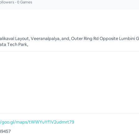
ollowers •
0
Games
alikaval Layout, Veeranalpalya, and, Outer Ring Rd Opposite Lumbini 
ta Tech Park,
://goo.gl/maps/tWWYuYf1V2udmrt79
49457