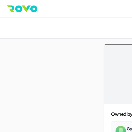
Owned b
Gy