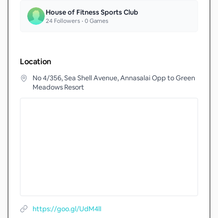
House of Fitness Sports Club
24
Followers •
0
Games
Location
No 4/356, Sea Shell Avenue, Annasalai Opp to Green
Meadows Resort
https://goo.gl/UdM4lI