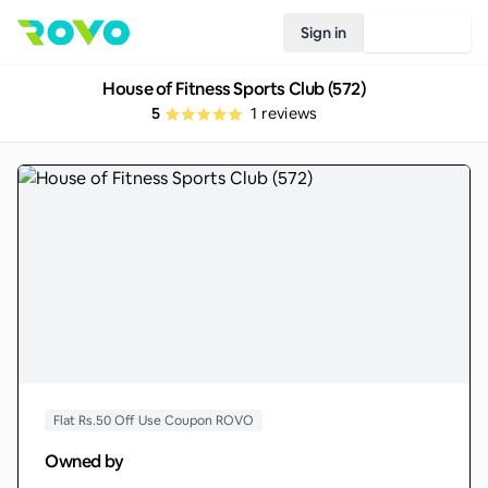
Sign in
Join Rovo
House of Fitness Sports Club (572)
5
1
reviews
Flat Rs.50 Off Use Coupon ROVO
Owned by