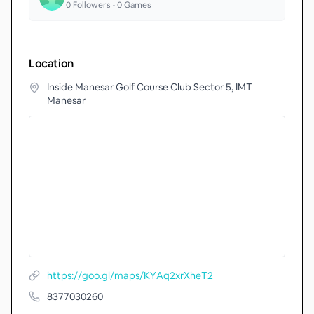
0
Followers •
0
Games
Location
Inside Manesar Golf Course Club Sector 5, IMT
Manesar
https://goo.gl/maps/KYAq2xrXheT2
8377030260