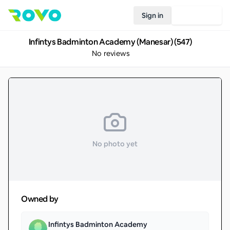
Sign in
Join Rovo
Infintys Badminton Academy (Manesar) (547)
No reviews
No photo yet
Owned by
Infintys Badminton Academy