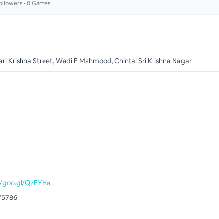
ollowers •
0
Games
i Krishna Street, Wadi E Mahmood, Chintal Sri Krishna Nagar
//goo.gl/QzEYHa
75786