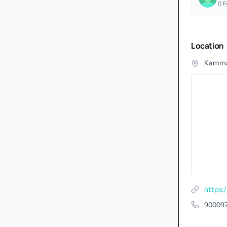
0
F
Location
Kammar
https:
90009