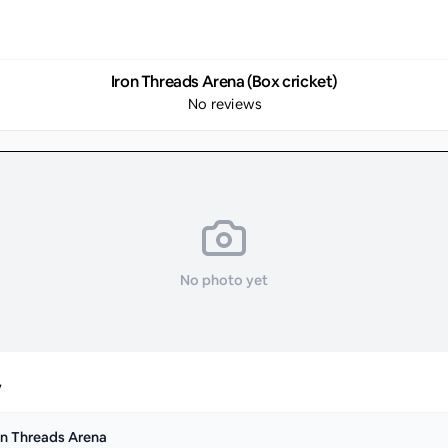
Iron Threads Arena (Box cricket)
No reviews
No photo yet
y
on Threads Arena