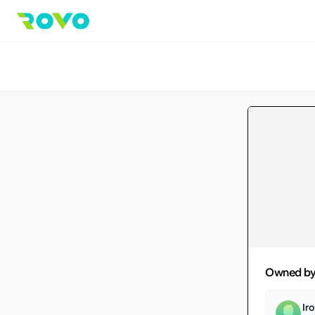
Owned b
Ir