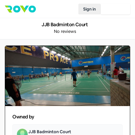
Sign in
Join Rovo
JJB Badminton Court
No reviews
Owned by
JJB Badminton Court