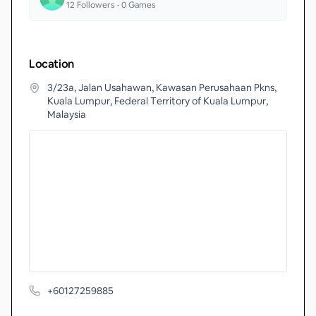
12
Followers •
0
Games
Location
3/23a, Jalan Usahawan, Kawasan Perusahaan Pkns,
Kuala Lumpur, Federal Territory of Kuala Lumpur,
Malaysia
+60127259885