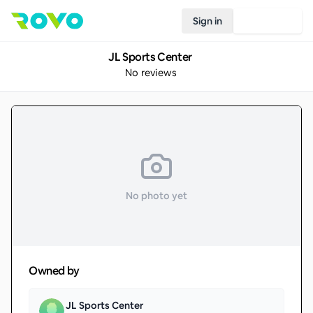
Sign in
Join Rovo
JL Sports Center
No reviews
No photo yet
Owned by
JL Sports Center