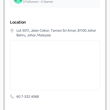
0
Followers •
0
Games
Location
Lot 5011, Jalan Cekor, Taman Sri Amar, 81100 Johor
Bahru, Johor, Malaysia
60 7-332 4068