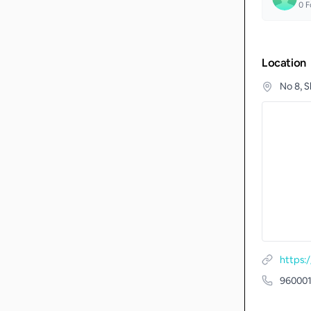
0
F
Location
No 8, 
https:
96000