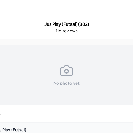
Jus Play (Futsal) (302)
No reviews
No photo yet
y
s Play (Futsal)