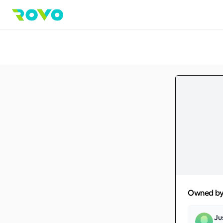
Owned b
Ju