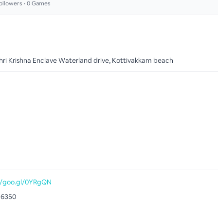
ollowers •
0
Games
Shri Krishna Enclave Waterland drive, Kottivakkam beach
//goo.gl/0YRgQN
16350