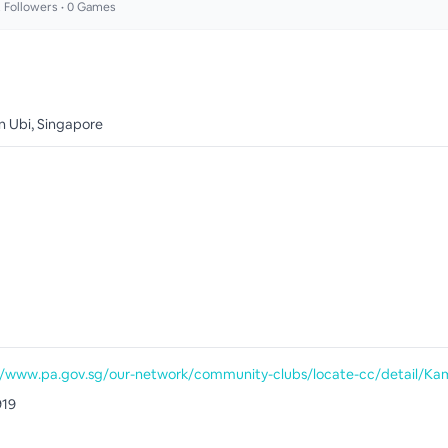
2
Followers •
0
Games
an Ubi, Singapore
919