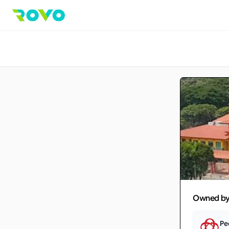
Owned b
Pe