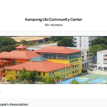
Kampong Ubi Community Center
No reviews
y
ople's Association