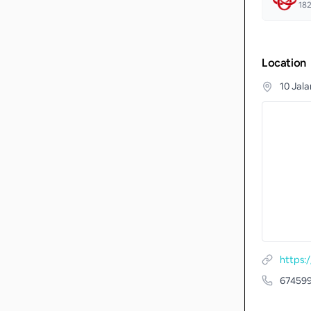
18
Location
10 Jal
67459