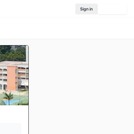
Sign in
Join Rovo