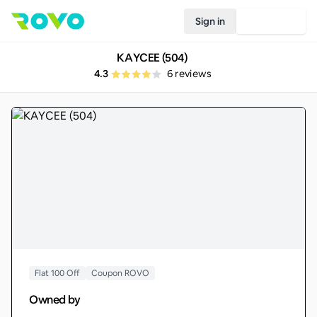
Sign in
Join Rovo
KAYCEE (504)
4.3
6
reviews
Flat 100 Off
Coupon ROVO
Owned by