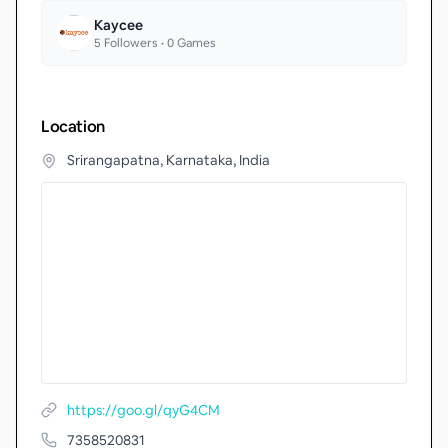
Kaycee
5
Followers •
0
Games
Location
Srirangapatna, Karnataka, India
https://goo.gl/qyG4CM
7358520831