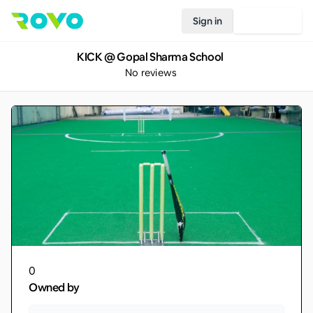
Sign in
Join Rovo
KICK @ Gopal Sharma School
No reviews
0
Owned by