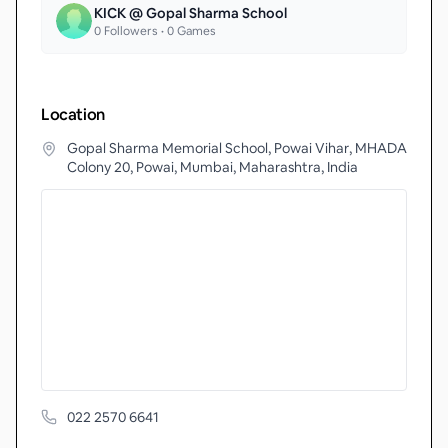
KICK @ Gopal Sharma School
0
Followers •
0
Games
Location
Gopal Sharma Memorial School, Powai Vihar, MHADA
Colony 20, Powai, Mumbai, Maharashtra, India
022 2570 6641