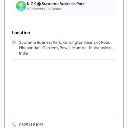
KICK @ Supreme Business Park
0
Followers •
0
Games
Location
Supreme Business Park, Kensington Rear Exit Road,
Hiranandani Gardens, Powai, Mumbai, Maharashtra,
India
082914 51061