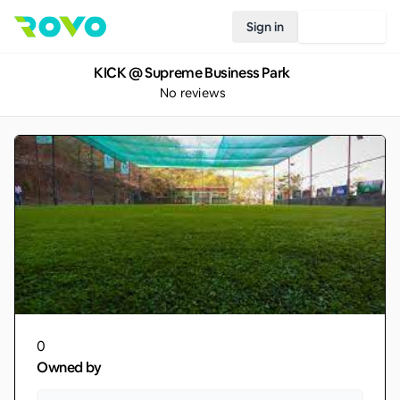
Sign in
Join Rovo
KICK @ Supreme Business Park
No reviews
0
Owned by