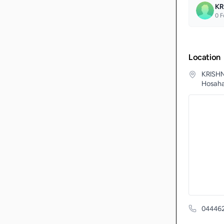
KR
0
F
Location
KRISHN
Hosahal
04446