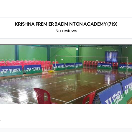
KRISHNA PREMIER BADMINTON ACADEMY (719)
No reviews
y