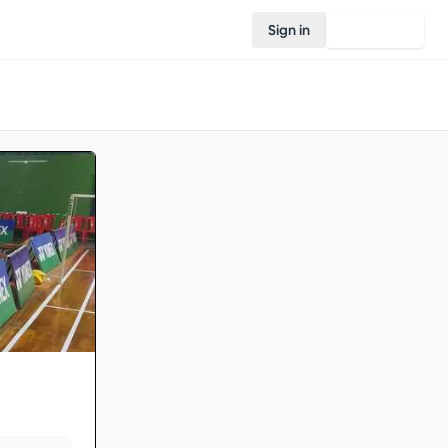
Sign in
Join Rovo