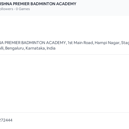
ISHNA PREMIER BADMINTON ACADEMY
ollowers •
0
Games
A PREMIER BADMINTON ACADEMY, 1st Main Road, Hampi Nagar, Stag
li, Bengaluru, Karnataka, India
272444