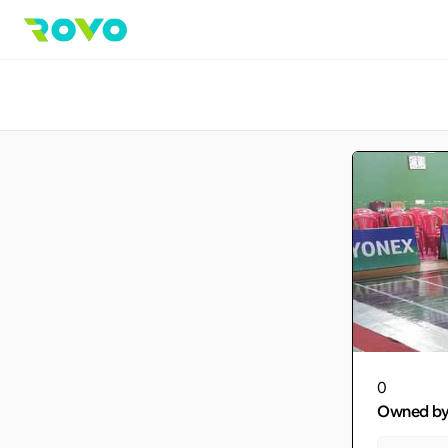
0
Owned b