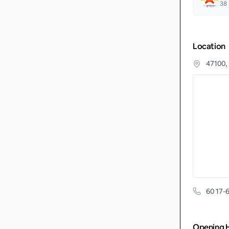
38
Location
47100,
60 17-
Opening 