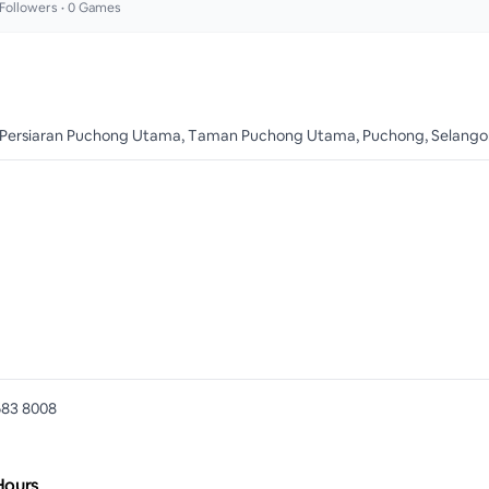
Followers •
0
Games
 Persiaran Puchong Utama, Taman Puchong Utama, Puchong, Selangor
683 8008
Hours