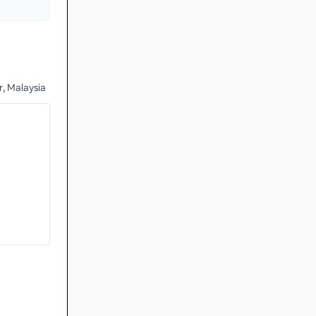
, Malaysia