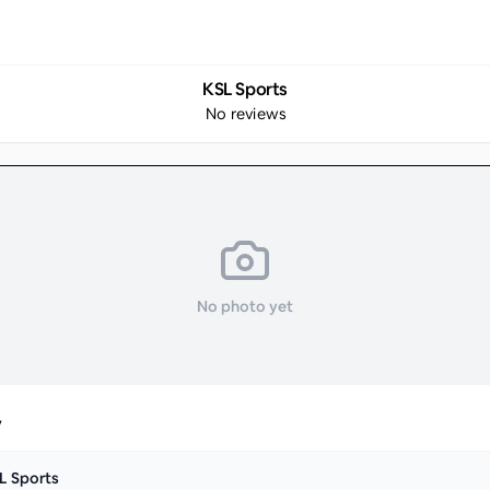
KSL Sports
No reviews
No photo yet
y
L Sports