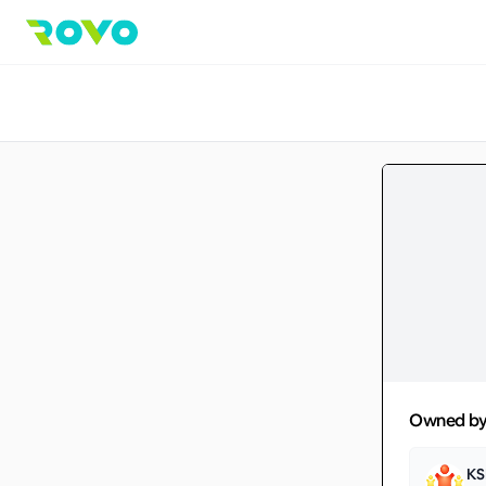
Owned b
KS