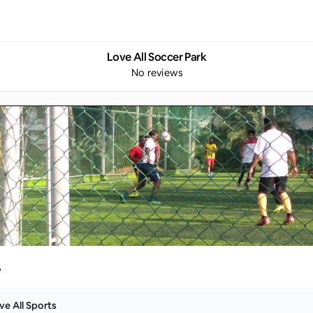
Love All Soccer Park
No reviews
y
ve All Sports