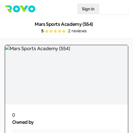
Sign in
Join Rovo
Mars Sports Academy (554)
5
2
reviews
0
Owned by