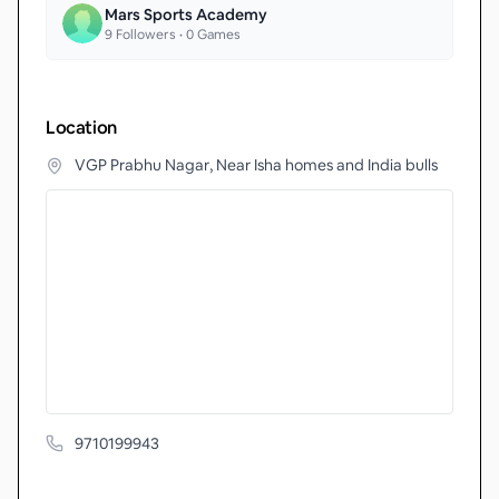
Mars Sports Academy
9
Followers •
0
Games
Location
VGP Prabhu Nagar, Near Isha homes and India bulls
9710199943