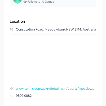
199
Followers •
0
Games
Location
Constitution Road, Meadowbank NSW 2114, Australia
www.tennis.com.au/rydebalmain/courts/meadowbank-park
9809 0882