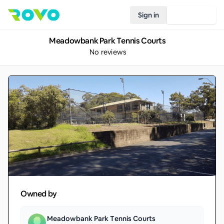
Sign in
Join Rovo
Meadowbank Park Tennis Courts
No reviews
Owned by
Meadowbank Park Tennis Courts