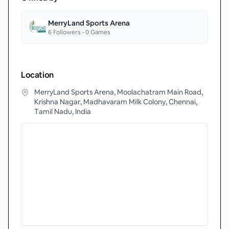
MerryLand Sports Arena
6
Followers •
0
Games
Location
MerryLand Sports Arena, Moolachatram Main Road,
Krishna Nagar, Madhavaram Milk Colony, Chennai,
Tamil Nadu, India