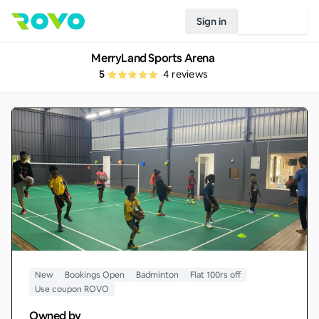
Sign in
Join Rovo
MerryLand Sports Arena
5
4
reviews
New
Bookings Open
Badminton
Flat 100rs off
Use coupon ROVO
Owned by