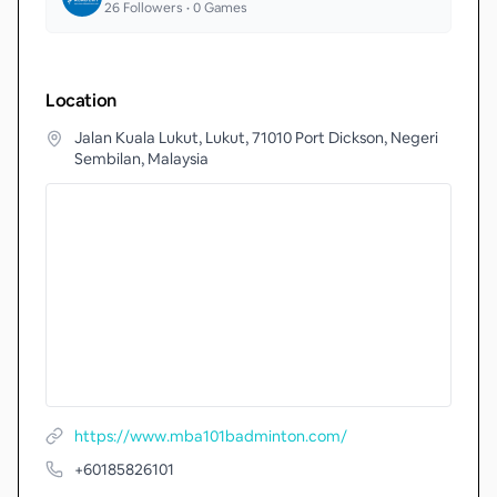
26
Followers •
0
Games
Location
Jalan Kuala Lukut, Lukut, 71010 Port Dickson, Negeri
Sembilan, Malaysia
https://www.mba101badminton.com/
+60185826101