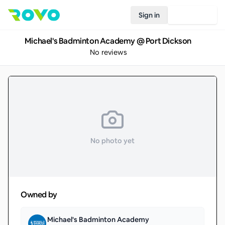
Sign in
Join Rovo
Michael's Badminton Academy @ Port Dickson
No reviews
No photo yet
Owned by
Michael's Badminton Academy