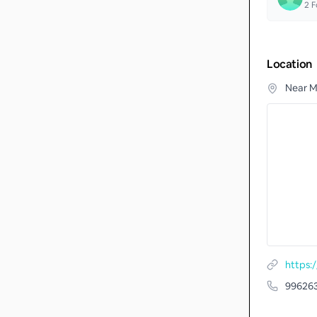
2
F
Location
Near M
https
99626