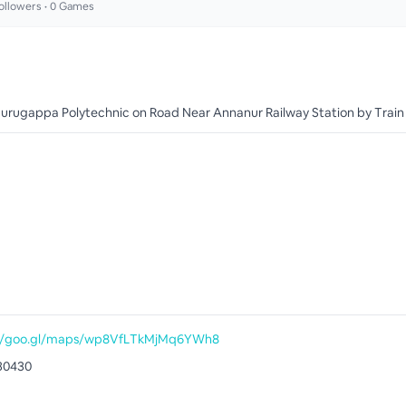
ollowers •
0
Games
urugappa Polytechnic on Road Near Annanur Railway Station by Train
://goo.gl/maps/wp8VfLTkMjMq6YWh8
30430