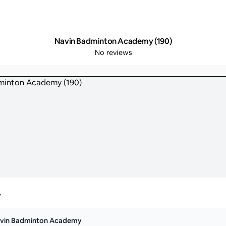
Navin Badminton Academy (190)
No reviews
y
vin Badminton Academy