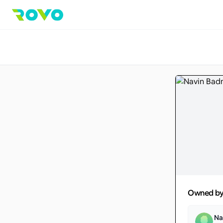
Owned b
Na