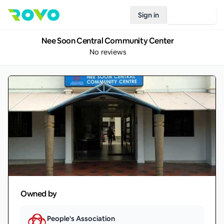
Sign in
Join Rovo
Nee Soon Central Community Center
No reviews
Owned by
People's Association