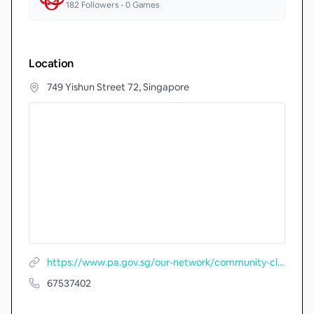
182
Followers •
0
Games
Location
749 Yishun Street 72, Singapore
https://www.pa.gov.sg/our-network/community-clubs/locate-cc/detail/Nee-Soon-Central-Community-Centre
67537402