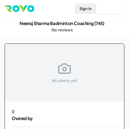
Sign in
Join Rovo
Neeraj Sharma Badminton Coaching (745)
No reviews
No photo yet
0
Owned by