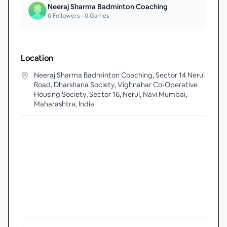
Neeraj Sharma Badminton Coaching
0
Followers •
0
Games
Location
Neeraj Sharma Badminton Coaching, Sector 14 Nerul
Road, Dharshana Society, Vighnahar Co-Operative
Housing Society, Sector 16, Nerul, Navi Mumbai,
Maharashtra, India