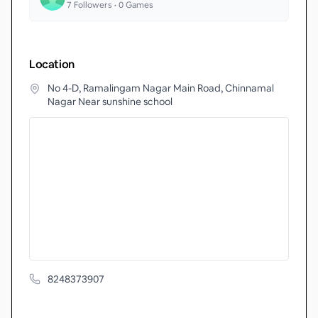
7
Followers •
0
Games
Location
No 4-D, Ramalingam Nagar Main Road, Chinnamal
Nagar Near sunshine school
8248373907