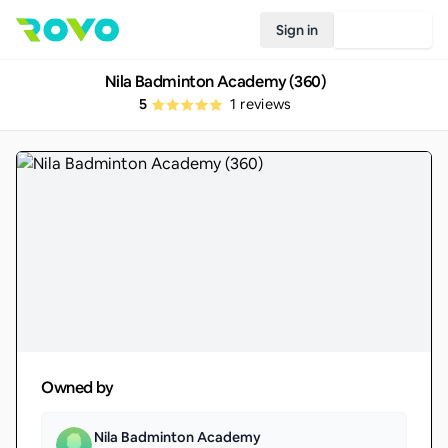
Sign in
Join Rovo
Nila Badminton Academy (360)
5
1
reviews
Owned by
Nila Badminton Academy