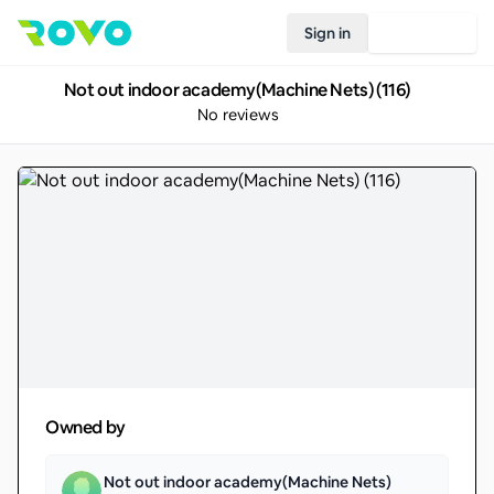
Sign in
Join Rovo
Not out indoor academy(Machine Nets) (116)
No reviews
Owned by
Not out indoor academy(Machine Nets)