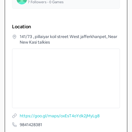
7
Followers •
0
Games
Location
141/73 , pillaiyar koil street West jafferkhanpet, Near
New Kasi talkies
https://goo.gl/maps/oxEsT4oYdk2jMyLg8
9841428381