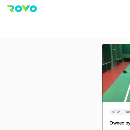
NEW
Fla
Owned b