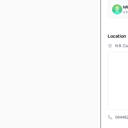
NR
4
F
Location
N.R. C
04446