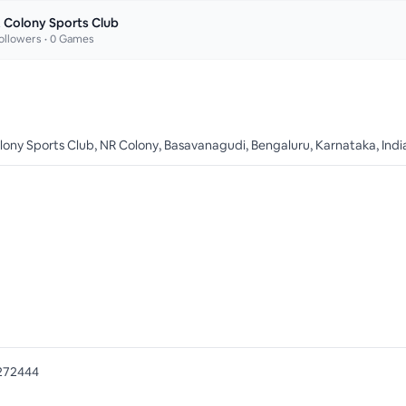
 Colony Sports Club
ollowers •
0
Games
olony Sports Club, NR Colony, Basavanagudi, Bengaluru, Karnataka, Indi
272444