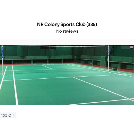
NR Colony Sports Club (335)
No reviews
t 10% Off
y