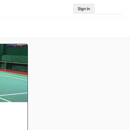
Sign in
Join Rovo