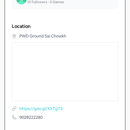
13
Followers •
0
Games
Location
PWD Ground Sai Chowkh
https://goo.gl/XXTgT3
9028222280