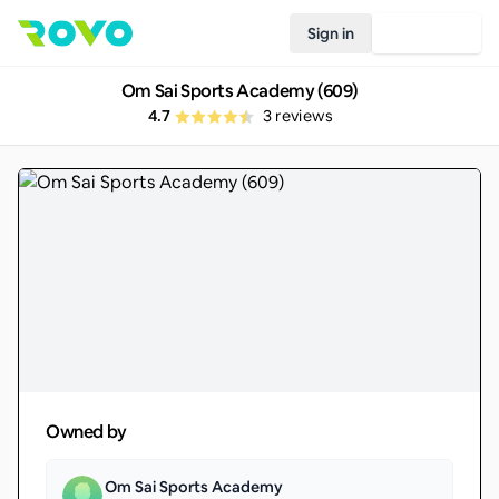
Sign in
Join Rovo
Om Sai Sports Academy (609)
4.7
3
reviews
Owned by
Om Sai Sports Academy